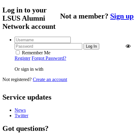
Log in to your
Not a member?
Sign up
LSUS Alumni
Network account
Remember Me
Register
Forgot Password?
Or sign in with
Not registered?
Create an account
Service updates
News
Twitter
Got questions?