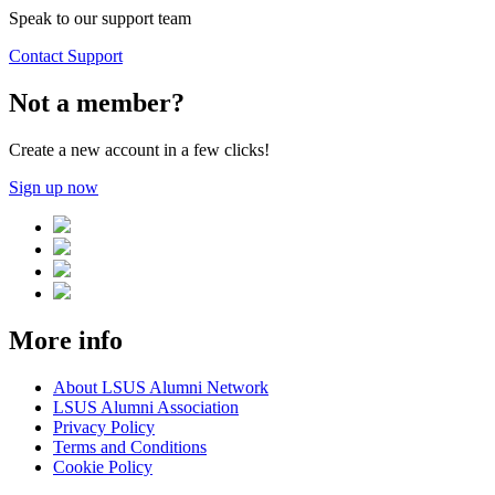
Speak to our support team
Contact Support
Not a member?
Create a new account in a few clicks!
Sign up now
More info
About LSUS Alumni Network
LSUS Alumni Association
Privacy Policy
Terms and Conditions
Cookie Policy